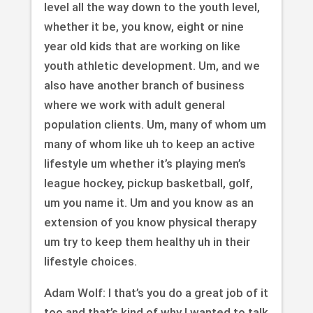
level all the way down to the youth level,
whether it be, you know, eight or nine
year old kids that are working on like
youth athletic development. Um, and we
also have another branch of business
where we work with adult general
population clients. Um, many of whom um
many of whom like uh to keep an active
lifestyle um whether it’s playing men’s
league hockey, pickup basketball, golf,
um you name it. Um and you know as an
extension of you know physical therapy
um try to keep them healthy uh in their
lifestyle choices.
Adam Wolf: I that’s you do a great job of it
too and that’s kind of why I wanted to talk