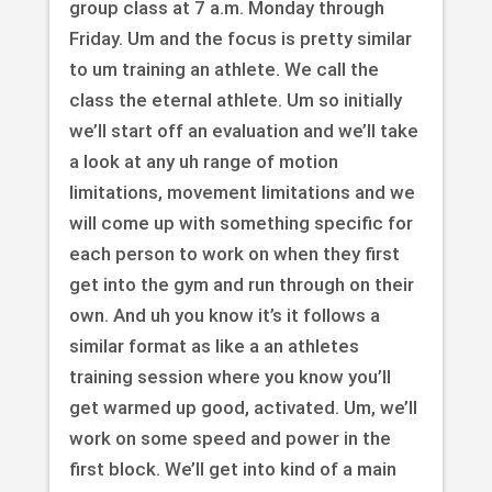
group class at 7 a.m. Monday through
Friday. Um and the focus is pretty similar
to um training an athlete. We call the
class the eternal athlete. Um so initially
we’ll start off an evaluation and we’ll take
a look at any uh range of motion
limitations, movement limitations and we
will come up with something specific for
each person to work on when they first
get into the gym and run through on their
own. And uh you know it’s it follows a
similar format as like a an athletes
training session where you know you’ll
get warmed up good, activated. Um, we’ll
work on some speed and power in the
first block. We’ll get into kind of a main