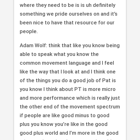
where they need to be is is uh definitely
something we pride ourselves on and it’s
been nice to have that resource for our
people.
Adam Wolf: think that like you know being
able to speak what you know the
common movement language and I feel
like the way that I look at and I think one
of the things you do a good job of Pat is
you know I think about PT is more micro
and more performance which is really just
the other end of the movement spectrum
if people are like good minus to good
plus you know you’re like in the good
good plus world and I’m more in the good