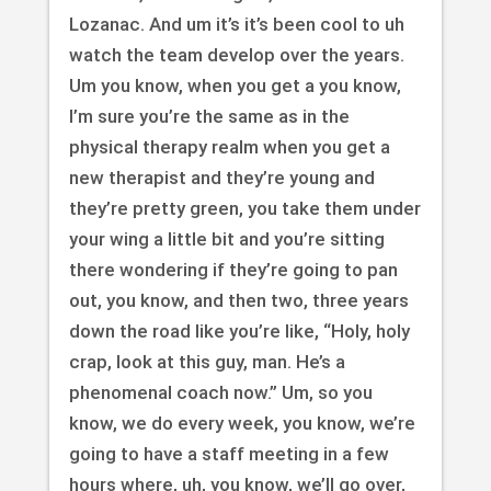
Lozanac. And um it’s it’s been cool to uh
watch the team develop over the years.
Um you know, when you get a you know,
I’m sure you’re the same as in the
physical therapy realm when you get a
new therapist and they’re young and
they’re pretty green, you take them under
your wing a little bit and you’re sitting
there wondering if they’re going to pan
out, you know, and then two, three years
down the road like you’re like, “Holy, holy
crap, look at this guy, man. He’s a
phenomenal coach now.” Um, so you
know, we do every week, you know, we’re
going to have a staff meeting in a few
hours where, uh, you know, we’ll go over,