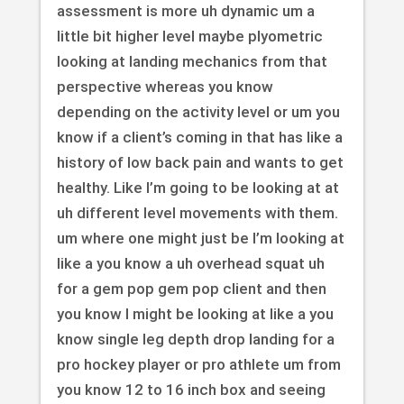
assessment is more uh dynamic um a
little bit higher level maybe plyometric
looking at landing mechanics from that
perspective whereas you know
depending on the activity level or um you
know if a client’s coming in that has like a
history of low back pain and wants to get
healthy. Like I’m going to be looking at at
uh different level movements with them.
um where one might just be I’m looking at
like a you know a uh overhead squat uh
for a gem pop gem pop client and then
you know I might be looking at like a you
know single leg depth drop landing for a
pro hockey player or pro athlete um from
you know 12 to 16 inch box and seeing