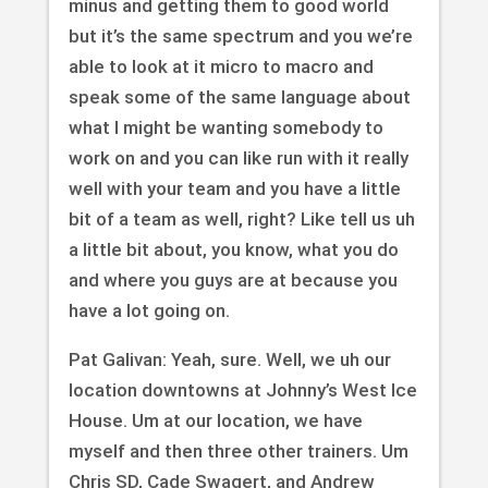
minus and getting them to good world
but it’s the same spectrum and you we’re
able to look at it micro to macro and
speak some of the same language about
what I might be wanting somebody to
work on and you can like run with it really
well with your team and you have a little
bit of a team as well, right? Like tell us uh
a little bit about, you know, what you do
and where you guys are at because you
have a lot going on.
Pat Galivan: Yeah, sure. Well, we uh our
location downtowns at Johnny’s West Ice
House. Um at our location, we have
myself and then three other trainers. Um
Chris SD, Cade Swagert, and Andrew