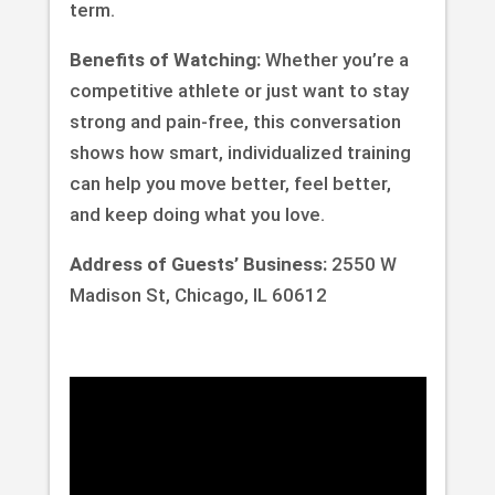
term.
Benefits of Watching:
Whether you’re a
competitive athlete or just want to stay
strong and pain-free, this conversation
shows how smart, individualized training
can help you move better, feel better,
and keep doing what you love.
Address of Guests’ Business:
2550 W
Madison St, Chicago, IL 60612