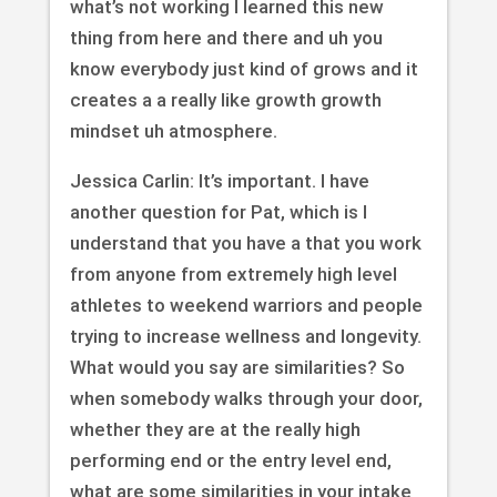
what’s not working I learned this new
thing from here and there and uh you
know everybody just kind of grows and it
creates a a really like growth growth
mindset uh atmosphere.
Jessica Carlin: It’s important. I have
another question for Pat, which is I
understand that you have a that you work
from anyone from extremely high level
athletes to weekend warriors and people
trying to increase wellness and longevity.
What would you say are similarities? So
when somebody walks through your door,
whether they are at the really high
performing end or the entry level end,
what are some similarities in your intake