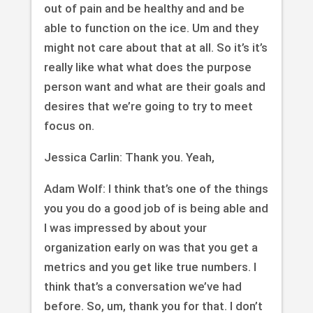
out of pain and be healthy and and be
able to function on the ice. Um and they
might not care about that at all. So it’s it’s
really like what what does the purpose
person want and what are their goals and
desires that we’re going to try to meet
focus on.
Jessica Carlin: Thank you. Yeah,
Adam Wolf: I think that’s one of the things
you you do a good job of is being able and
I was impressed by about your
organization early on was that you get a
metrics and you get like true numbers. I
think that’s a conversation we’ve had
before. So, um, thank you for that. I don’t