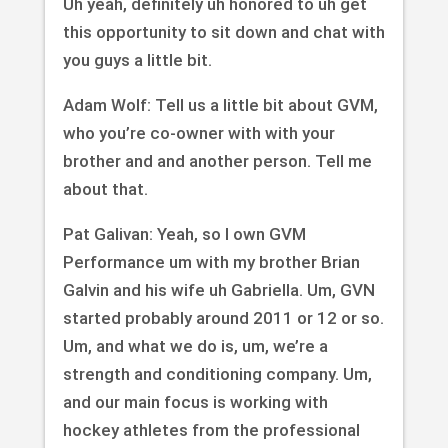
Uh yeah, definitely uh honored to uh get
this opportunity to sit down and chat with
you guys a little bit.
Adam Wolf: Tell us a little bit about GVM,
who you’re co-owner with with your
brother and and another person. Tell me
about that.
Pat Galivan: Yeah, so I own GVM
Performance um with my brother Brian
Galvin and his wife uh Gabriella. Um, GVN
started probably around 2011 or 12 or so.
Um, and what we do is, um, we’re a
strength and conditioning company. Um,
and our main focus is working with
hockey athletes from the professional