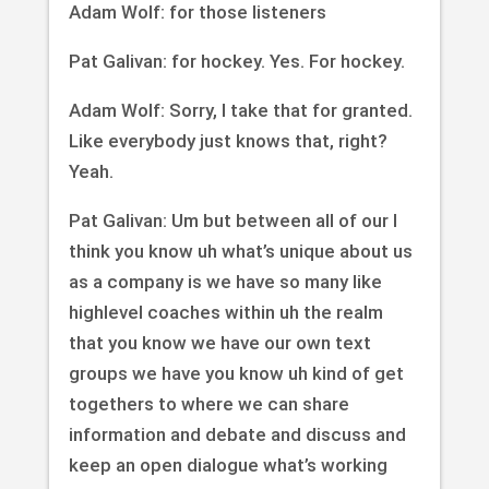
Adam Wolf: for those listeners
Pat Galivan: for hockey. Yes. For hockey.
Adam Wolf: Sorry, I take that for granted.
Like everybody just knows that, right?
Yeah.
Pat Galivan: Um but between all of our I
think you know uh what’s unique about us
as a company is we have so many like
highlevel coaches within uh the realm
that you know we have our own text
groups we have you know uh kind of get
togethers to where we can share
information and debate and discuss and
keep an open dialogue what’s working