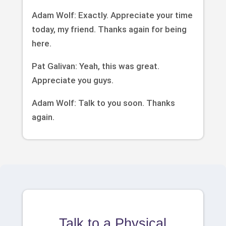
Adam Wolf: Exactly. Appreciate your time
today, my friend. Thanks again for being
here.
Pat Galivan: Yeah, this was great.
Appreciate you guys.
Adam Wolf: Talk to you soon. Thanks
again.
Talk to a Physical