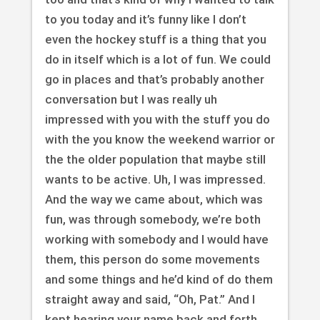
to you today and it’s funny like I don’t
even the hockey stuff is a thing that you
do in itself which is a lot of fun. We could
go in places and that’s probably another
conversation but I was really uh
impressed with you with the stuff you do
with the you know the weekend warrior or
the the older population that maybe still
wants to be active. Uh, I was impressed.
And the way we came about, which was
fun, was through somebody, we’re both
working with somebody and I would have
them, this person do some movements
and some things and he’d kind of do them
straight away and said, “Oh, Pat.” And I
kept hearing your name back and forth