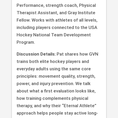
Performance, strength coach, Physical
Therapist Assistant, and Gray Institute
Fellow. Works with athletes of all levels,
including players connected to the USA
Hockey National Team Development
Program.
Discussion Details:
Pat shares how GVN
trains both elite hockey players and
everyday adults using the same core
principles: movement quality, strength,
power, and injury prevention. We talk
about what a first evaluation looks like,
how training complements physical
therapy, and why their “Eternal Athlete”
approach helps people stay active long-