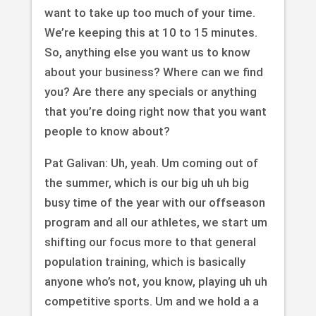
want to take up too much of your time.
We’re keeping this at 10 to 15 minutes.
So, anything else you want us to know
about your business? Where can we find
you? Are there any specials or anything
that you’re doing right now that you want
people to know about?
Pat Galivan: Uh, yeah. Um coming out of
the summer, which is our big uh uh big
busy time of the year with our offseason
program and all our athletes, we start um
shifting our focus more to that general
population training, which is basically
anyone who’s not, you know, playing uh uh
competitive sports. Um and we hold a a