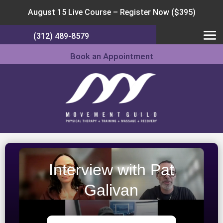
August 15 Live Course –
Register Now ($395)
(312) 489-8579
Book an Appointment
Interview with Pat
Galivan