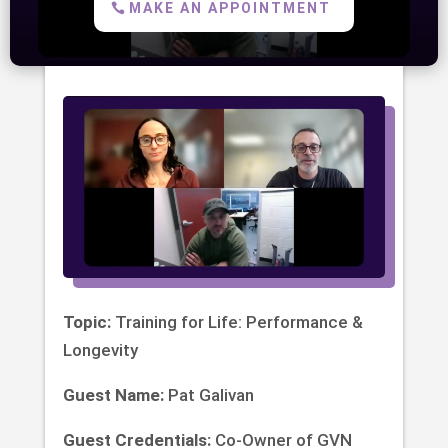
MAKE AN APPOINTMENT
Topic:
Training for Life: Performance &
Longevity
Guest Name:
Pat Galivan
Guest Credentials:
Co-Owner of GVN