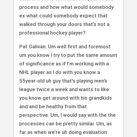
process and how what would somebody
ex what could somebody expect that
walked through your doors that’s not a
professional hockey player?
Pat Galivan: Um well first and foremost
um you know I try to put the same amount
of significance as if I’m working with a
NHL player as I do with you know a
55year-old uh guy that’s playing men’s
league twice a week and wants to like
you know get around with his grandkids
and and be healthy from that
perspective. Um, I would say with the the
processes can be pretty similar. Um, as
far as when we’re uh doing evaluation