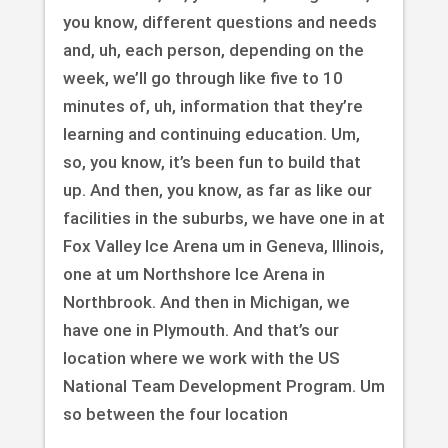
you know, different questions and needs
and, uh, each person, depending on the
week, we’ll go through like five to 10
minutes of, uh, information that they’re
learning and continuing education. Um,
so, you know, it’s been fun to build that
up. And then, you know, as far as like our
facilities in the suburbs, we have one in at
Fox Valley Ice Arena um in Geneva, Illinois,
one at um Northshore Ice Arena in
Northbrook. And then in Michigan, we
have one in Plymouth. And that’s our
location where we work with the US
National Team Development Program. Um
so between the four location