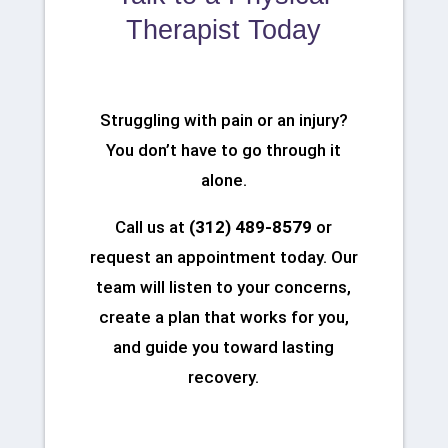
Therapist Today
Struggling with pain or an injury?
You don’t have to go through it
alone.
Call us at
(312) 489-8579
or
request an appointment today. Our
team will listen to your concerns,
create a plan that works for you,
and guide you toward lasting
recovery.