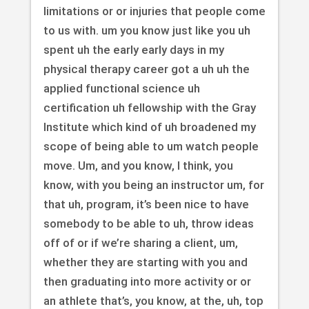
limitations or or injuries that people come
to us with. um you know just like you uh
spent uh the early early days in my
physical therapy career got a uh uh the
applied functional science uh
certification uh fellowship with the Gray
Institute which kind of uh broadened my
scope of being able to um watch people
move. Um, and you know, I think, you
know, with you being an instructor um, for
that uh, program, it’s been nice to have
somebody to be able to uh, throw ideas
off of or if we’re sharing a client, um,
whether they are starting with you and
then graduating into more activity or or
an athlete that’s, you know, at the, uh, top