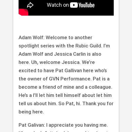
Adam Wolf: Welcome to another
spotlight series with the Rubic Guild. I’m
Adam Wolf and Jessica Carlin is also
here. Uh, welcome Jessica. We’re
excited to have Pat Gallivan here who’s
the owner of GVN Performance. Pat is a
become a friend of mine and a colleague.
He’s a I’ll let him tell himself about let him
tell us about him. So Pat, hi. Thank you for
being here.
Pat Galivan: I appreciate you having me.