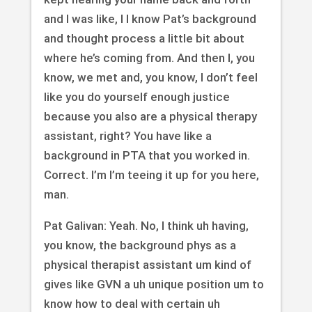
and I was like, I I know Pat’s background
and thought process a little bit about
where he’s coming from. And then I, you
know, we met and, you know, I don’t feel
like you do yourself enough justice
because you also are a physical therapy
assistant, right? You have like a
background in PTA that you worked in.
Correct. I’m I’m teeing it up for you here,
man.
Pat Galivan: Yeah. No, I think uh having,
you know, the background phys as a
physical therapist assistant um kind of
gives like GVN a uh unique position um to
know how to deal with certain uh