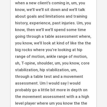
when a new client’s coming in, um, you
know, we’ll we’ll sit down and we’ll talk
about goals and limitations and training
history, experience, past injuries. Um, you
know, then we’ll we’ll spend some time
going through a table assessment where,
you know, we’ll look at kind of like the the
big rocks where you’re looking at hip
range of motion, ankle range of motion,
uh, T-spine, shoulder, um, you know, core
stabilization, hip stabilization, um,
through a table test and a movement
assessment. Um I would say I would
probably go a little bit more in depth on
the movement assessment with a a high
level player where um you know the the