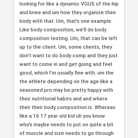
looking for like a dynamic VGUS of the hip
and knee and um how they organize their
body with that. Um, that’s one example.
Like body composition, we’ll do body
composition testing. Um, that can be left
up to the client. Um, some clients, they
don’t want to do body comp and they just
want to come in and get going and feel
good, which I’m usually fine with. um the
the athlete depending on the age like a
seasoned pro may be pretty happy with
their nutritional habits and and where
their their body composition is. Whereas
like a 16 17 year old kid uh you know
who’s maybe needs to put on quite a bit
of muscle and size needs to go through