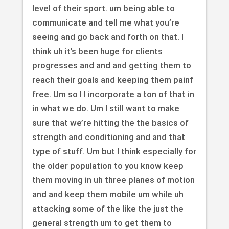
level of their sport. um being able to
communicate and tell me what you’re
seeing and go back and forth on that. I
think uh it’s been huge for clients
progresses and and and getting them to
reach their goals and keeping them painf
free. Um so I I incorporate a ton of that in
in what we do. Um I still want to make
sure that we’re hitting the the basics of
strength and conditioning and and that
type of stuff. Um but I think especially for
the older population to you know keep
them moving in uh three planes of motion
and and keep them mobile um while uh
attacking some of the like the just the
general strength um to get them to