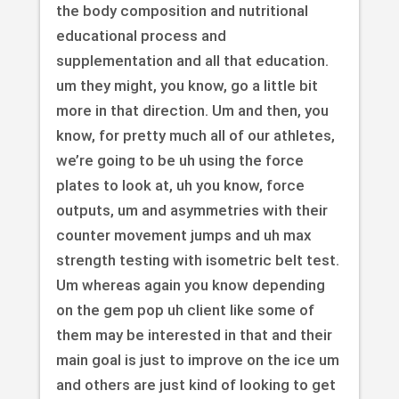
the body composition and nutritional
educational process and
supplementation and all that education.
um they might, you know, go a little bit
more in that direction. Um and then, you
know, for pretty much all of our athletes,
we’re going to be uh using the force
plates to look at, uh you know, force
outputs, um and asymmetries with their
counter movement jumps and uh max
strength testing with isometric belt test.
Um whereas again you know depending
on the gem pop uh client like some of
them may be interested in that and their
main goal is just to improve on the ice um
and others are just kind of looking to get