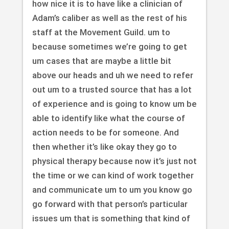
how nice it is to have like a clinician of
Adam’s caliber as well as the rest of his
staff at the Movement Guild. um to
because sometimes we’re going to get
um cases that are maybe a little bit
above our heads and uh we need to refer
out um to a trusted source that has a lot
of experience and is going to know um be
able to identify like what the course of
action needs to be for someone. And
then whether it’s like okay they go to
physical therapy because now it’s just not
the time or we can kind of work together
and communicate um to um you know go
go forward with that person’s particular
issues um that is something that kind of