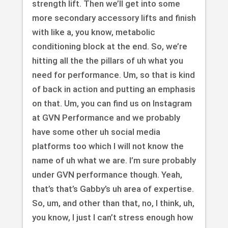
strength lift. Then we’ll get into some
more secondary accessory lifts and finish
with like a, you know, metabolic
conditioning block at the end. So, we’re
hitting all the the pillars of uh what you
need for performance. Um, so that is kind
of back in action and putting an emphasis
on that. Um, you can find us on Instagram
at GVN Performance and we probably
have some other uh social media
platforms too which I will not know the
name of uh what we are. I’m sure probably
under GVN performance though. Yeah,
that’s that’s Gabby’s uh area of expertise.
So, um, and other than that, no, I think, uh,
you know, I just I can’t stress enough how