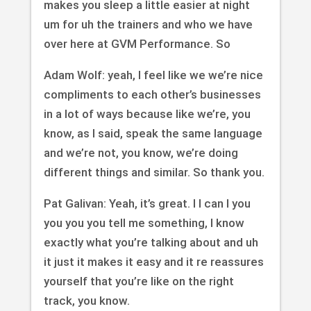
makes you sleep a little easier at night
um for uh the trainers and who we have
over here at GVM Performance. So
Adam Wolf: yeah, I feel like we we’re nice
compliments to each other’s businesses
in a lot of ways because like we’re, you
know, as I said, speak the same language
and we’re not, you know, we’re doing
different things and similar. So thank you.
Pat Galivan: Yeah, it’s great. I I can I you
you you you tell me something, I know
exactly what you’re talking about and uh
it just it makes it easy and it re reassures
yourself that you’re like on the right
track, you know.