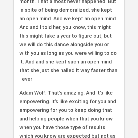
month. That almost never happened. But
in spite of being demoralized, she kept
an open mind. And we kept an open mind.
And and I told her, you know, this might
this might take a year to figure out, but
we will do this dance alongside you or
with you as long as you were willing to do
it. And and she kept such an open mind
that she just she nailed it way faster than
I ever
Adam Wolf: That’s amazing. And it’s like
empowering. It’s like exciting for you and
empowering for you to keep doing that
and helping people when that you know
when you have those type of results
which you know are expected but not as