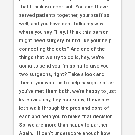
that I think is important. You and I have
served patients together, your staff as
well, and you have sent folks my way
where you say, “Hey, I think this person
might need surgery, but I’d like your help
connecting the dots.” And one of the
things that we try to do is, hey, we’re
going to send you I’m going to give you
two surgeons, right? Take a look and
then if you want us to help navigate after
you’ve met them both, we’re happy to just
listen and say, hey, you know, these are
let’s walk through the pros and cons of
each and help you to make that decision.
So, we are more than happy to partner.
Again, I I I can’t underscore enough how