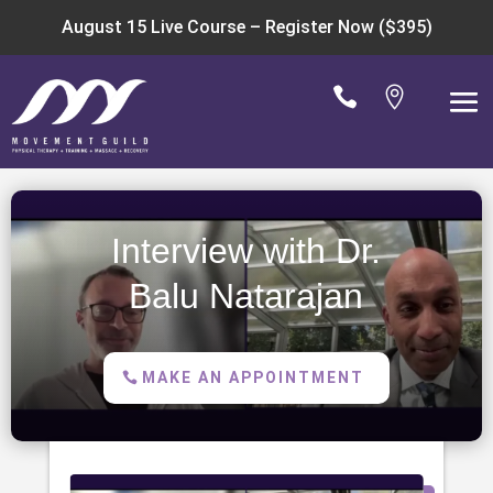
August 15 Live Course –
Register Now ($395)


Interview with Dr.
Balu Natarajan
MAKE AN APPOINTMENT