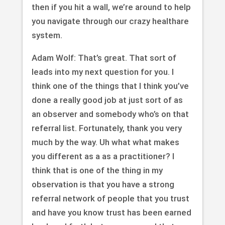
then if you hit a wall, we’re around to help
you navigate through our crazy healthare
system.
Adam Wolf: That’s great. That sort of
leads into my next question for you. I
think one of the things that I think you’ve
done a really good job at just sort of as
an observer and somebody who’s on that
referral list. Fortunately, thank you very
much by the way. Uh what what makes
you different as a as a practitioner? I
think that is one of the thing in my
observation is that you have a strong
referral network of people that you trust
and have you know trust has been earned