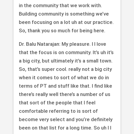
in the community that we work with.
Building community is something we’ve
been focusing on a lot uh at our practice.
So, thank you so much for being here.
Dr. Balu Natarajan: My pleasure. I I love
that the focus is on community. It’s uh it’s
a big city, but ultimately it’s a small town.
So, that’s super cool. really not a big city
when it comes to sort of what we do in
terms of PT and stuff like that. I find like
there’s really well there’s a number of us
that sort of the people that I feel
comfortable referring to is sort of
become very select and you’re definitely
been on that list for a long time. So uh I I