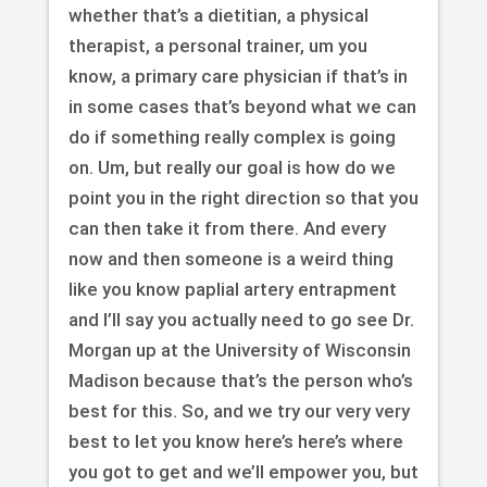
whether that’s a dietitian, a physical
therapist, a personal trainer, um you
know, a primary care physician if that’s in
in some cases that’s beyond what we can
do if something really complex is going
on. Um, but really our goal is how do we
point you in the right direction so that you
can then take it from there. And every
now and then someone is a weird thing
like you know paplial artery entrapment
and I’ll say you actually need to go see Dr.
Morgan up at the University of Wisconsin
Madison because that’s the person who’s
best for this. So, and we try our very very
best to let you know here’s here’s where
you got to get and we’ll empower you, but