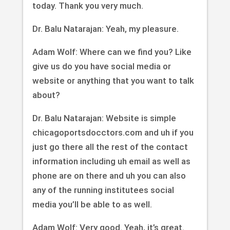
today. Thank you very much.
Dr. Balu Natarajan: Yeah, my pleasure.
Adam Wolf: Where can we find you? Like
give us do you have social media or
website or anything that you want to talk
about?
Dr. Balu Natarajan: Website is simple
chicagoportsdocctors.com and uh if you
just go there all the rest of the contact
information including uh email as well as
phone are on there and uh you can also
any of the running institutees social
media you’ll be able to as well.
Adam Wolf: Very good. Yeah, it’s great.