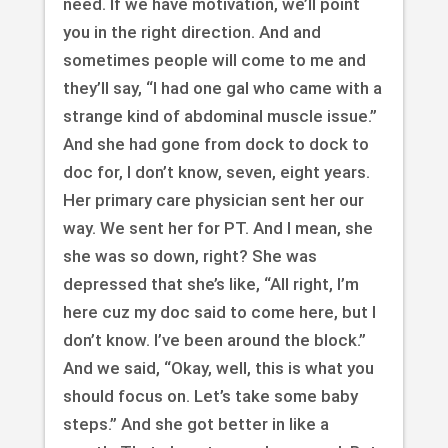
need. If we have motivation, we’ll point
you in the right direction. And and
sometimes people will come to me and
they’ll say, “I had one gal who came with a
strange kind of abdominal muscle issue.”
And she had gone from dock to dock to
doc for, I don’t know, seven, eight years.
Her primary care physician sent her our
way. We sent her for PT. And I mean, she
she was so down, right? She was
depressed that she’s like, “All right, I’m
here cuz my doc said to come here, but I
don’t know. I’ve been around the block.”
And we said, “Okay, well, this is what you
should focus on. Let’s take some baby
steps.” And she got better in like a