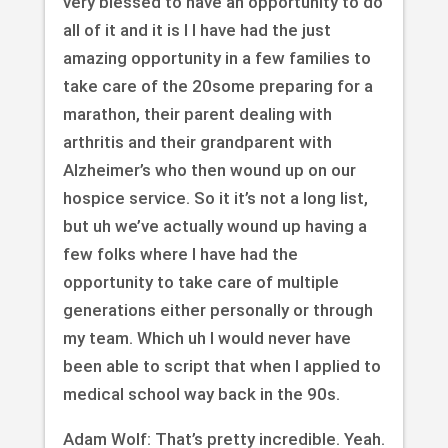
very blessed to have an opportunity to do
all of it and it is I I have had the just
amazing opportunity in a few families to
take care of the 20some preparing for a
marathon, their parent dealing with
arthritis and their grandparent with
Alzheimer’s who then wound up on our
hospice service. So it it’s not a long list,
but uh we’ve actually wound up having a
few folks where I have had the
opportunity to take care of multiple
generations either personally or through
my team. Which uh I would never have
been able to script that when I applied to
medical school way back in the 90s.
Adam Wolf: That’s pretty incredible. Yeah.