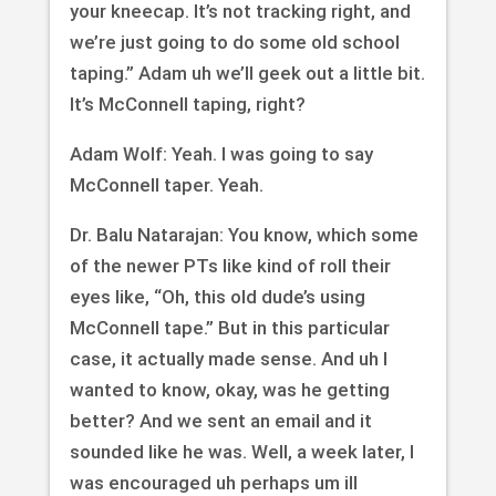
your kneecap. It’s not tracking right, and
we’re just going to do some old school
taping.” Adam uh we’ll geek out a little bit.
It’s McConnell taping, right?
Adam Wolf: Yeah. I was going to say
McConnell taper. Yeah.
Dr. Balu Natarajan: You know, which some
of the newer PTs like kind of roll their
eyes like, “Oh, this old dude’s using
McConnell tape.” But in this particular
case, it actually made sense. And uh I
wanted to know, okay, was he getting
better? And we sent an email and it
sounded like he was. Well, a week later, I
was encouraged uh perhaps um ill