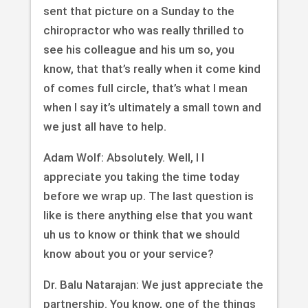
sent that picture on a Sunday to the
chiropractor who was really thrilled to
see his colleague and his um so, you
know, that that’s really when it come kind
of comes full circle, that’s what I mean
when I say it’s ultimately a small town and
we just all have to help.
Adam Wolf: Absolutely. Well, I I
appreciate you taking the time today
before we wrap up. The last question is
like is there anything else that you want
uh us to know or think that we should
know about you or your service?
Dr. Balu Natarajan: We just appreciate the
partnership. You know, one of the things