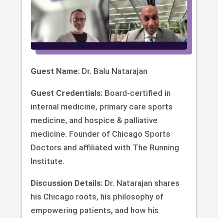
Guest Name:
Dr. Balu Natarajan
Guest Credentials:
Board-certified in
internal medicine, primary care sports
medicine, and hospice & palliative
medicine. Founder of Chicago Sports
Doctors and affiliated with The Running
Institute.
Discussion Details:
Dr. Natarajan shares
his Chicago roots, his philosophy of
empowering patients, and how his