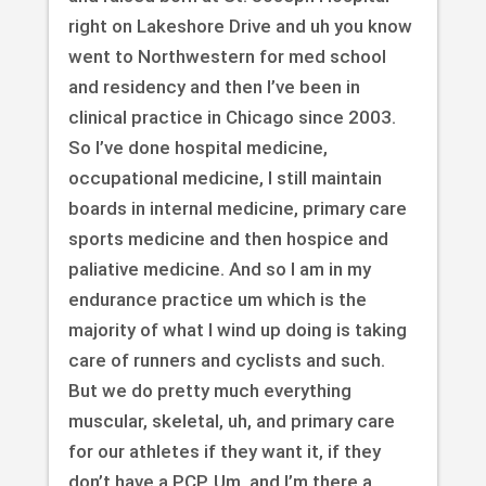
right on Lakeshore Drive and uh you know
went to Northwestern for med school
and residency and then I’ve been in
clinical practice in Chicago since 2003.
So I’ve done hospital medicine,
occupational medicine, I still maintain
boards in internal medicine, primary care
sports medicine and then hospice and
paliative medicine. And so I am in my
endurance practice um which is the
majority of what I wind up doing is taking
care of runners and cyclists and such.
But we do pretty much everything
muscular, skeletal, uh, and primary care
for our athletes if they want it, if they
don’t have a PCP. Um, and I’m there a