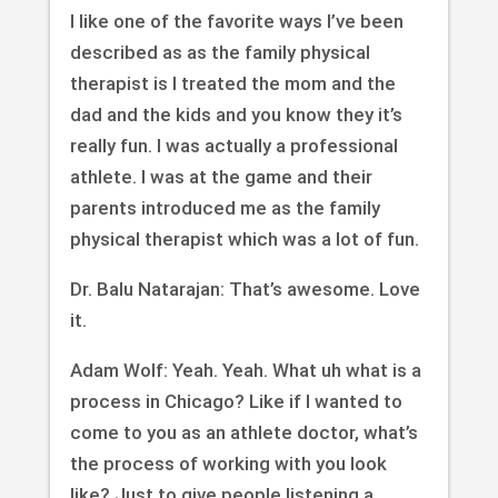
I like one of the favorite ways I’ve been
described as as the family physical
therapist is I treated the mom and the
dad and the kids and you know they it’s
really fun. I was actually a professional
athlete. I was at the game and their
parents introduced me as the family
physical therapist which was a lot of fun.
Dr. Balu Natarajan: That’s awesome. Love
it.
Adam Wolf: Yeah. Yeah. What uh what is a
process in Chicago? Like if I wanted to
come to you as an athlete doctor, what’s
the process of working with you look
like? Just to give people listening a