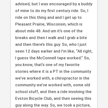
advised, but I was encouraged by a buddy
of mine to do my first century ride. So, I
ride on this thing and and I get up to
Pleasant Prairie, Wisconsin, which is
about mile 48. And um it’s one of the
breaks and then I walk and I grab a bite
and then there’s this guy. So, who I just
seen 12 days earlier and I’m like, “All right,
I guess the McConnell tape worked.” So,
you know, that’s one of my favorite
stories where it is a PT in the community
we’ve worked with, a chiropractor in the
community we’ve worked with, some old
school stuff, and then a ride involving the
Evston Bicycle Club, and then seeing this
guy along the way. So, we took a picture,