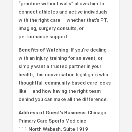
“practice without walls” allows him to
connect athletes and active individuals
with the right care — whether that’s PT,
imaging, surgery consults, or
performance support.
Benefits of Watching:
If you’re dealing
with an injury, training for an event, or
simply want a trusted partner in your
health, this conversation highlights what
thoughtful, community-based care looks
like — and how having the right team
behind you can make all the difference.
Address of Guest’s Business:
Chicago
Primary Care Sports Medicine
111 North Wabash, Suite 1919