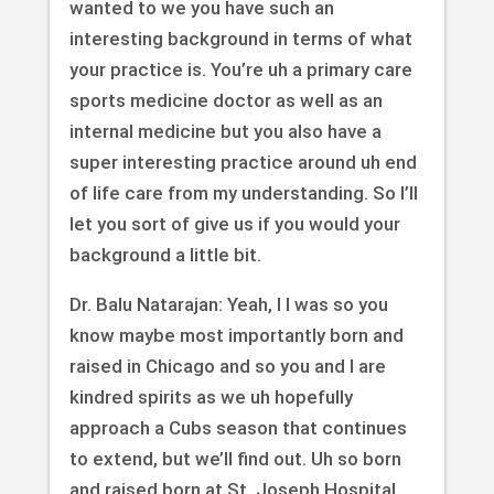
wanted to we you have such an
interesting background in terms of what
your practice is. You’re uh a primary care
sports medicine doctor as well as an
internal medicine but you also have a
super interesting practice around uh end
of life care from my understanding. So I’ll
let you sort of give us if you would your
background a little bit.
Dr. Balu Natarajan: Yeah, I I was so you
know maybe most importantly born and
raised in Chicago and so you and I are
kindred spirits as we uh hopefully
approach a Cubs season that continues
to extend, but we’ll find out. Uh so born
and raised born at St. Joseph Hospital