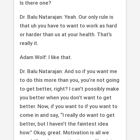
Is there one?
Dr. Balu Natarajan: Yeah. Our only rule is
that uh you have to want to work as hard
or harder than us at your health. That’s
really it.
Adam Wolf: I like that.
Dr. Balu Natarajan: And so if you want me
to do this more than you, you’re not going
to get better, right? I can’t possibly make
you better when you don’t want to get
better. Now, if you want to if you want to
come in and say, “I really do want to get
better, but I haven’t the faintest idea
how.” Okay, great. Motivation is all we