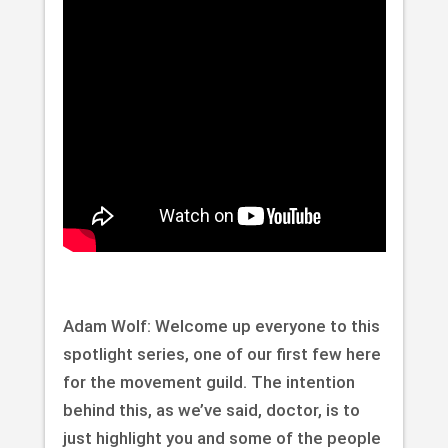
Adam Wolf: Welcome up everyone to this
spotlight series, one of our first few here
for the movement guild. The intention
behind this, as we’ve said, doctor, is to
just highlight you and some of the people