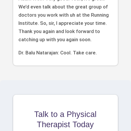
We’d even talk about the great group of
doctors you work with uh at the Running
Institute. So, sir, I appreciate your time.
Thank you again and look forward to
catching up with you again soon.
Dr. Balu Natarajan: Cool. Take care.
Talk to a Physical
Therapist Today