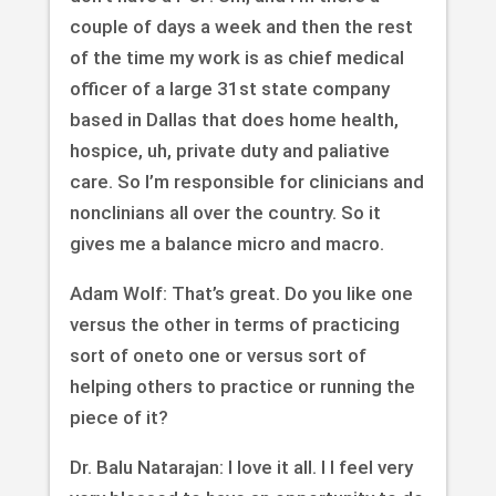
couple of days a week and then the rest
of the time my work is as chief medical
officer of a large 31st state company
based in Dallas that does home health,
hospice, uh, private duty and paliative
care. So I’m responsible for clinicians and
nonclinians all over the country. So it
gives me a balance micro and macro.
Adam Wolf: That’s great. Do you like one
versus the other in terms of practicing
sort of oneto one or versus sort of
helping others to practice or running the
piece of it?
Dr. Balu Natarajan: I love it all. I I feel very