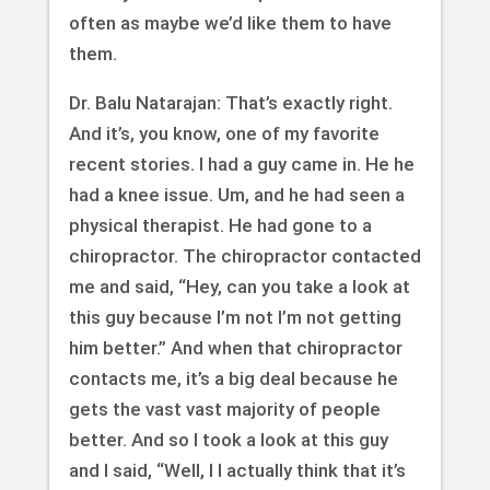
often as maybe we’d like them to have
them.
Dr. Balu Natarajan: That’s exactly right.
And it’s, you know, one of my favorite
recent stories. I had a guy came in. He he
had a knee issue. Um, and he had seen a
physical therapist. He had gone to a
chiropractor. The chiropractor contacted
me and said, “Hey, can you take a look at
this guy because I’m not I’m not getting
him better.” And when that chiropractor
contacts me, it’s a big deal because he
gets the vast vast majority of people
better. And so I took a look at this guy
and I said, “Well, I I actually think that it’s