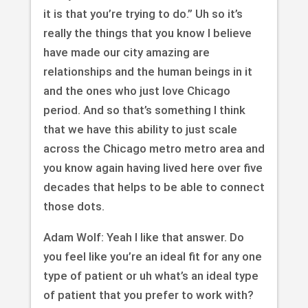
it is that you’re trying to do.” Uh so it’s
really the things that you know I believe
have made our city amazing are
relationships and the human beings in it
and the ones who just love Chicago
period. And so that’s something I think
that we have this ability to just scale
across the Chicago metro metro area and
you know again having lived here over five
decades that helps to be able to connect
those dots.
Adam Wolf: Yeah I like that answer. Do
you feel like you’re an ideal fit for any one
type of patient or uh what’s an ideal type
of patient that you prefer to work with?