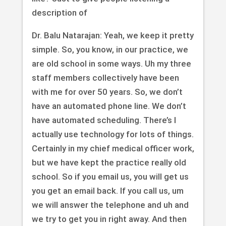
description of
Dr. Balu Natarajan: Yeah, we keep it pretty
simple. So, you know, in our practice, we
are old school in some ways. Uh my three
staff members collectively have been
with me for over 50 years. So, we don’t
have an automated phone line. We don’t
have automated scheduling. There’s I
actually use technology for lots of things.
Certainly in my chief medical officer work,
but we have kept the practice really old
school. So if you email us, you will get us
you get an email back. If you call us, um
we will answer the telephone and uh and
we try to get you in right away. And then