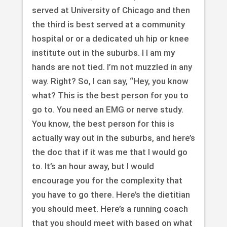
served at University of Chicago and then
the third is best served at a community
hospital or or a dedicated uh hip or knee
institute out in the suburbs. I I am my
hands are not tied. I’m not muzzled in any
way. Right? So, I can say, “Hey, you know
what? This is the best person for you to
go to. You need an EMG or nerve study.
You know, the best person for this is
actually way out in the suburbs, and here’s
the doc that if it was me that I would go
to. It’s an hour away, but I would
encourage you for the complexity that
you have to go there. Here’s the dietitian
you should meet. Here’s a running coach
that you should meet with based on what