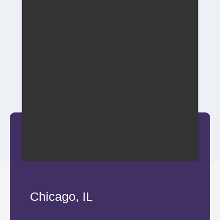
Chicago, IL