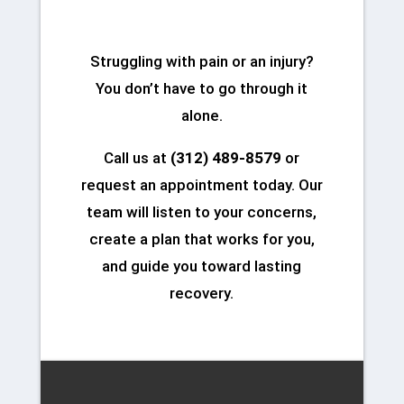
Struggling with pain or an injury?
You don’t have to go through it
alone.
Call us at
(312) 489-8579
or
request an appointment today. Our
team will listen to your concerns,
create a plan that works for you,
and guide you toward lasting
recovery.