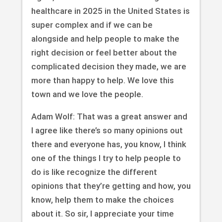
healthcare in 2025 in the United States is
super complex and if we can be
alongside and help people to make the
right decision or feel better about the
complicated decision they made, we are
more than happy to help. We love this
town and we love the people.
Adam Wolf: That was a great answer and
I agree like there’s so many opinions out
there and everyone has, you know, I think
one of the things I try to help people to
do is like recognize the different
opinions that they’re getting and how, you
know, help them to make the choices
about it. So sir, I appreciate your time