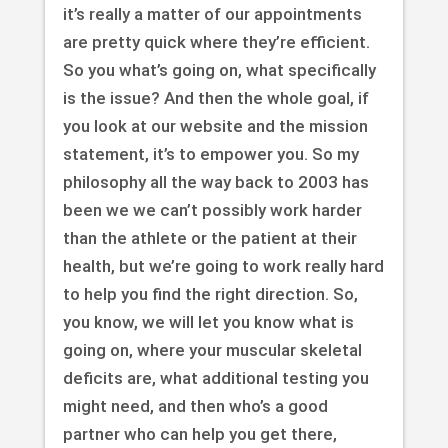
it’s really a matter of our appointments
are pretty quick where they’re efficient.
So you what’s going on, what specifically
is the issue? And then the whole goal, if
you look at our website and the mission
statement, it’s to empower you. So my
philosophy all the way back to 2003 has
been we we can’t possibly work harder
than the athlete or the patient at their
health, but we’re going to work really hard
to help you find the right direction. So,
you know, we will let you know what is
going on, where your muscular skeletal
deficits are, what additional testing you
might need, and then who’s a good
partner who can help you get there,