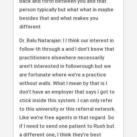
back and forth between you and that
person typically but what what in maybe
besides that and what makes you
different
Dr. Balu Natarajan: I I think our interest in
follow-th through a and I don’t know that
practitioners elsewhere necessarily
aren’t interested in followrough but we
are fortunate where we’re a practice
without walls. What I mean by that is I
don’t have an employer that says I got to
stick inside this system. I can only refer
to this university or this referral network.
Like we’re free agents in that regard. So
if I need to send one patient to Rush but
a different one, I think they’re best