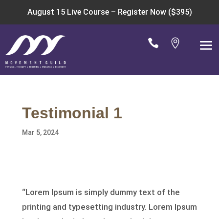
August 15 Live Course –
Register Now ($395)


Testimonial 1
Mar 5, 2024
“Lorem Ipsum is simply dummy text of the
printing and typesetting industry. Lorem Ipsum