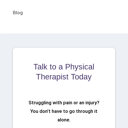
Blog
Talk to a Physical
Therapist Today
Struggling with pain or an injury?
You don’t have to go through it
alone.