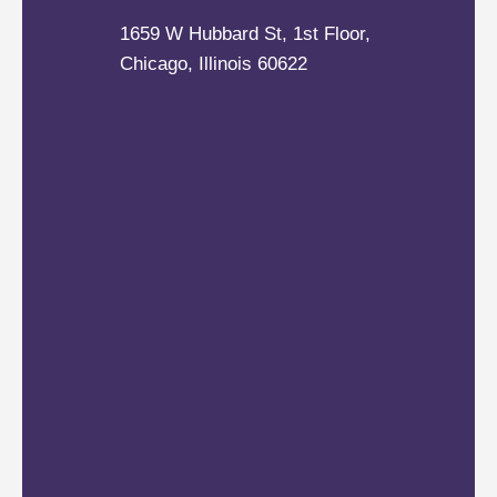
1659 W Hubbard St, 1st Floor,
Chicago, Illinois 60622