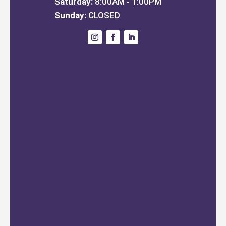
Saturday:
8:00AM - 1:00PM
Sunday:
CLOSED