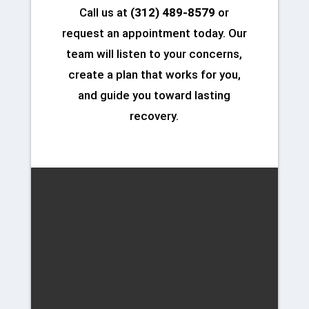
Call us at
(312) 489-8579
or
request an appointment today. Our
team will listen to your concerns,
create a plan that works for you,
and guide you toward lasting
recovery.