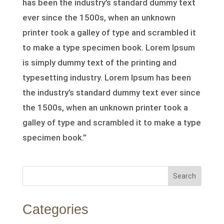
has been the industry’s standard dummy text
ever since the 1500s, when an unknown
printer took a galley of type and scrambled it
to make a type specimen book. Lorem Ipsum
is simply dummy text of the printing and
typesetting industry. Lorem Ipsum has been
the industry’s standard dummy text ever since
the 1500s, when an unknown printer took a
galley of type and scrambled it to make a type
specimen book.”
Search
Categories