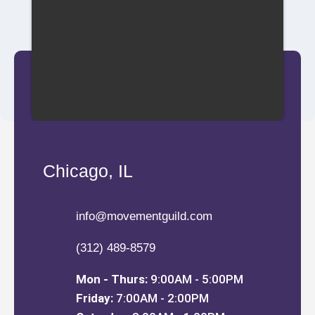
Chicago, IL
info@movementguild.com
(312) 489-8579
Mon - Thurs:
9:00AM - 5:00PM
Friday:
7:00AM - 2:00PM