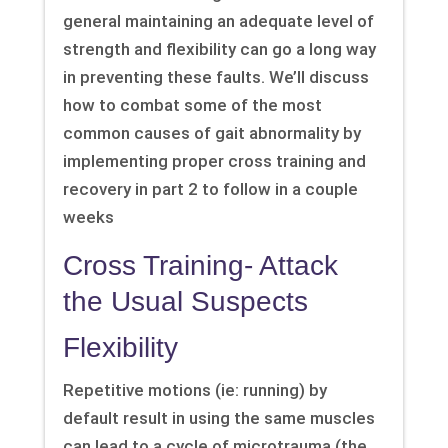
general maintaining an adequate level of
strength and flexibility can go a long way
in preventing these faults. We’ll discuss
how to combat some of the most
common causes of gait abnormality by
implementing proper cross training and
recovery in part 2 to follow in a couple
weeks
Cross Training- Attack
the Usual Suspects
Flexibility
Repetitive motions (ie: running) by
default result in using the same muscles
can lead to a cycle of microtrauma (the