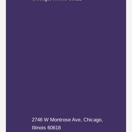
2746 W Montrose Ave, Chicago,
Illinois 60618