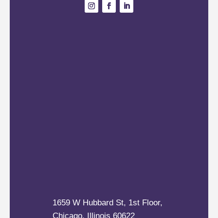
1659 W Hubbard St, 1st Floor,
Chicago, Illinois 60622