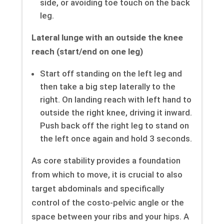
side, or avoiding toe touch on the back
leg.
Lateral lunge with an outside the knee
reach (start/end on one leg)
Start off standing on the left leg and
then take a big step laterally to the
right. On landing reach with left hand to
outside the right knee, driving it inward.
Push back off the right leg to stand on
the left once again and hold 3 seconds.
As core stability provides a foundation
from which to move, it is crucial to also
target abdominals and specifically
control of the costo-pelvic angle or the
space between your ribs and your hips. A