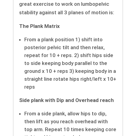
great exercise to work on lumbopelvic
stability against all 3 planes of motion is:
The Plank Matrix
From a plank position 1) shift into
posterior pelvic tilt and then relax,
repeat for 10 + reps. 2) shift hips side
to side keeping body parallel to the
ground x 10 + reps 3) keeping body in a
straight line rotate hips right/left x 10+
reps
Side plank with Dip and Overhead reach
From a side plank, allow hips to dip,
then lift as you reach overhead with
top arm. Repeat 10 times keeping core