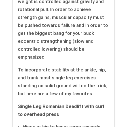
weight is controlled against gravity and
rotational pull. In order to achieve
strength gains, muscular capacity must
be pushed towards failure and in order to
get the biggest bang for your buck
eccentric strengthening (slow and
controlled lowering) should be
emphasized.
To incorporate stability at the ankle, hip,
and trunk most single leg exercises
standing on solid ground will do the trick,
but here are a few of my favorites:
Single Leg Romanian Deadlift with curl
to overhead press
Hinge at hip to lower torso towards