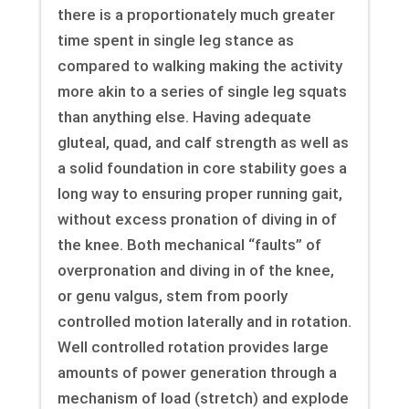
there is a proportionately much greater
time spent in single leg stance as
compared to walking making the activity
more akin to a series of single leg squats
than anything else. Having adequate
gluteal, quad, and calf strength as well as
a solid foundation in core stability goes a
long way to ensuring proper running gait,
without excess pronation of diving in of
the knee. Both mechanical “faults” of
overpronation and diving in of the knee,
or genu valgus, stem from poorly
controlled motion laterally and in rotation.
Well controlled rotation provides large
amounts of power generation through a
mechanism of load (stretch) and explode