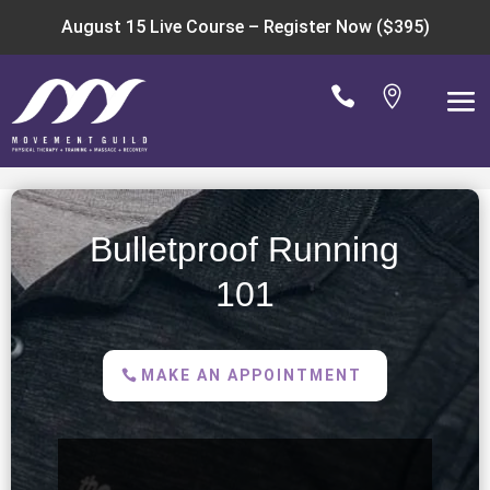
August 15 Live Course –
Register Now ($395)


Bulletproof Running
101
MAKE AN APPOINTMENT