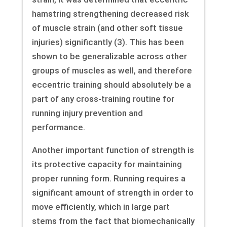
hamstring strengthening decreased risk
of muscle strain (and other soft tissue
injuries) significantly (3). This has been
shown to be generalizable across other
groups of muscles as well, and therefore
eccentric training should absolutely be a
part of any cross-training routine for
running injury prevention and
performance.
Another important function of strength is
its protective capacity for maintaining
proper running form. Running requires a
significant amount of strength in order to
move efficiently, which in large part
stems from the fact that biomechanically