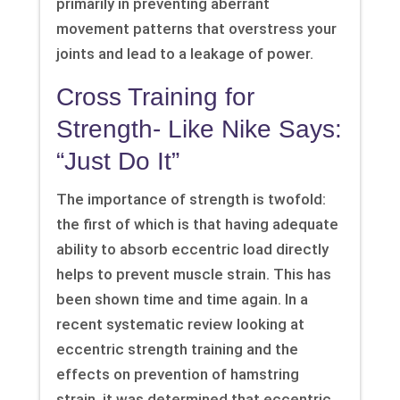
primarily in preventing aberrant
movement patterns that overstress your
joints and lead to a leakage of power.
Cross Training for
Strength- Like Nike Says:
“Just Do It”
The importance of strength is twofold:
the first of which is that having adequate
ability to absorb eccentric load directly
helps to prevent muscle strain. This has
been shown time and time again. In a
recent systematic review looking at
eccentric strength training and the
effects on prevention of hamstring
strain, it was determined that eccentric