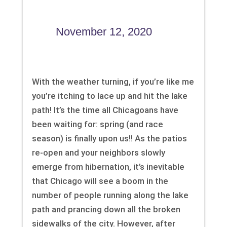
November 12, 2020
With the weather turning, if you’re like me
you’re itching to lace up and hit the lake
path! It’s the time all Chicagoans have
been waiting for: spring (and race
season) is finally upon us!! As the patios
re-open and your neighbors slowly
emerge from hibernation, it’s inevitable
that Chicago will see a boom in the
number of people running along the lake
path and prancing down all the broken
sidewalks of the city. However, after