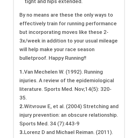
tight and hips extended.
By no means are these the only ways to
effectively train for running performance
but incorporating moves like these 2-
3x/week in addition to your usual mileage
will help make your race season
bulletproof. Happy Running!!
1.
Van Mechelen W. (1992). Running
injuries. A review of the epidemiological
literature. Sports Med. Nov;14(5): 320-
35.
2.
Witvrouw E, et al. (2004) Stretching and
injury prevention: an obscure relationship.
Sports Med. 34 (7):443-9
3.
Lorenz D and Michael Reiman. (2011).