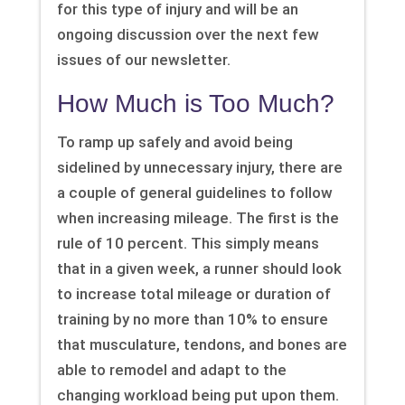
for this type of injury and will be an
ongoing discussion over the next few
issues of our newsletter.
How Much is Too Much?
To ramp up safely and avoid being
sidelined by unnecessary injury, there are
a couple of general guidelines to follow
when increasing mileage. The first is the
rule of 10 percent. This simply means
that in a given week, a runner should look
to increase total mileage or duration of
training by no more than 10% to ensure
that musculature, tendons, and bones are
able to remodel and adapt to the
changing workload being put upon them.