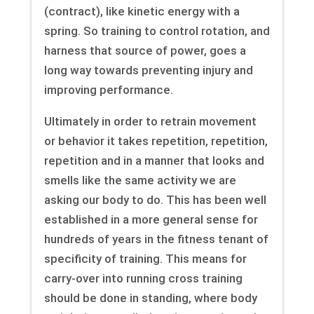
(contract), like kinetic energy with a
spring. So training to control rotation, and
harness that source of power, goes a
long way towards preventing injury and
improving performance.
Ultimately in order to retrain movement
or behavior it takes repetition, repetition,
repetition and in a manner that looks and
smells like the same activity we are
asking our body to do. This has been well
established in a more general sense for
hundreds of years in the fitness tenant of
specificity of training. This means for
carry-over into running cross training
should be done in standing, where body