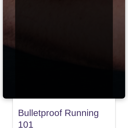
Bulletproof Running
101