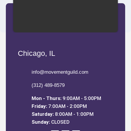
Chicago, IL
info@movementguild.com
(312) 489-8579
Mon - Thurs:
9:00AM - 5:00PM
Friday:
7:00AM - 2:00PM
Saturday:
8:00AM - 1:00PM
Sunday:
CLOSED