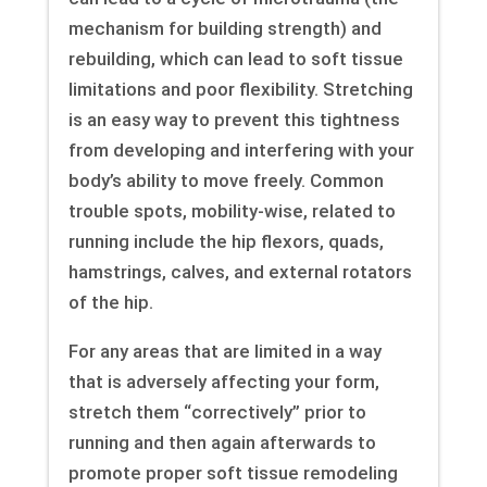
mechanism for building strength) and
rebuilding, which can lead to soft tissue
limitations and poor flexibility. Stretching
is an easy way to prevent this tightness
from developing and interfering with your
body’s ability to move freely. Common
trouble spots, mobility-wise, related to
running include the hip flexors, quads,
hamstrings, calves, and external rotators
of the hip.
For any areas that are limited in a way
that is adversely affecting your form,
stretch them “correctively” prior to
running and then again afterwards to
promote proper soft tissue remodeling