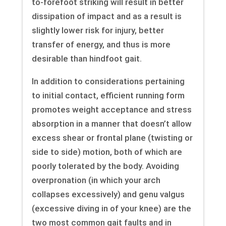
to-forefoot striking will result in better
dissipation of impact and as a result is
slightly lower risk for injury, better
transfer of energy, and thus is more
desirable than hindfoot gait.
In addition to considerations pertaining
to initial contact, efficient running form
promotes weight acceptance and stress
absorption in a manner that doesn’t allow
excess shear or frontal plane (twisting or
side to side) motion, both of which are
poorly tolerated by the body. Avoiding
overpronation (in which your arch
collapses excessively) and genu valgus
(excessive diving in of your knee) are the
two most common gait faults and in