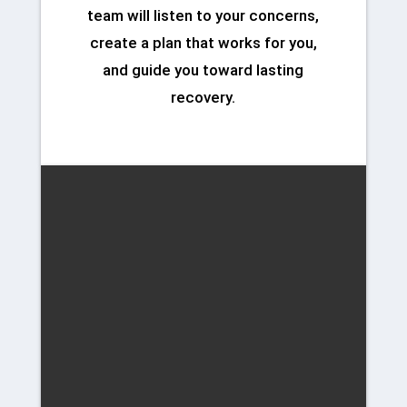
team will listen to your concerns,
create a plan that works for you,
and guide you toward lasting
recovery.