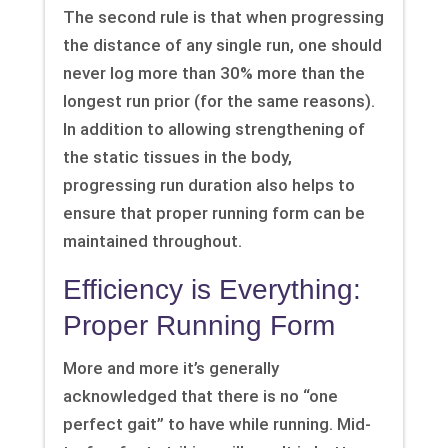
The second rule is that when progressing
the distance of any single run, one should
never log more than 30% more than the
longest run prior (for the same reasons).
In addition to allowing strengthening of
the static tissues in the body,
progressing run duration also helps to
ensure that proper running form can be
maintained throughout.
Efficiency is Everything:
Proper Running Form
More and more it’s generally
acknowledged that there is no “one
perfect gait” to have while running. Mid-