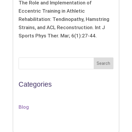
The Role and Implementation of
Eccentric Training in Athletic
Rehabilitation: Tendinopathy, Hamstring
Strains, and ACL Reconstruction. Int J
Sports Phys Ther. Mar; 6(1):27-44.
Search
Categories
Blog