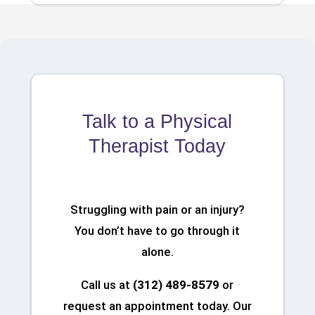
Talk to a Physical
Therapist Today
Struggling with pain or an injury?
You don’t have to go through it
alone.
Call us at
(312) 489-8579
or
request an appointment today. Our