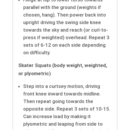
parallel with the ground (weights if
chosen, hang). Then power back into
upright driving the swing side knee
towards the sky and reach (or curl-to-
press if weighted) overhead. Repeat 3
sets of 6-12 on each side depending
on difficulty.
Skater Squats (body weight, weighted,
or plyometric)
Step into a curtsey motion, driving
front knee inward towards midline.
Then repeat going towards the
opposite side. Repeat 3 sets of 10-15.
Can increase load by making it
plyometric and leaping from side to