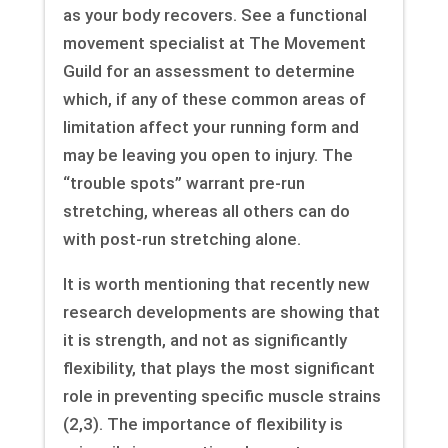
as your body recovers. See a functional
movement specialist at The Movement
Guild for an assessment to determine
which, if any of these common areas of
limitation affect your running form and
may be leaving you open to injury. The
“trouble spots” warrant pre-run
stretching, whereas all others can do
with post-run stretching alone.
It is worth mentioning that recently new
research developments are showing that
it is strength, and not as significantly
flexibility, that plays the most significant
role in preventing specific muscle strains
(2,3). The importance of flexibility is