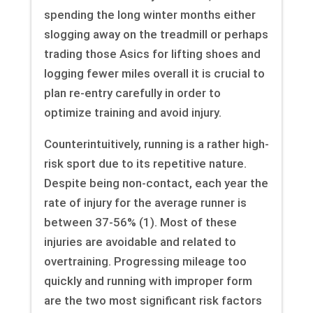
spending the long winter months either
slogging away on the treadmill or perhaps
trading those Asics for lifting shoes and
logging fewer miles overall it is crucial to
plan re-entry carefully in order to
optimize training and avoid injury.
Counterintuitively, running is a rather high-
risk sport due to its repetitive nature.
Despite being non-contact, each year the
rate of injury for the average runner is
between 37-56% (1). Most of these
injuries are avoidable and related to
overtraining. Progressing mileage too
quickly and running with improper form
are the two most significant risk factors