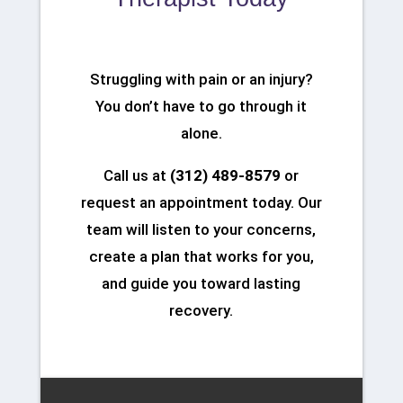
Struggling with pain or an injury?
You don’t have to go through it
alone.
Call us at
(312) 489-8579
or
request an appointment today. Our
team will listen to your concerns,
create a plan that works for you,
and guide you toward lasting
recovery.