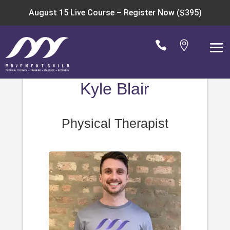
August 15 Live Course –
Register Now ($395)


Kyle Blair
Physical Therapist