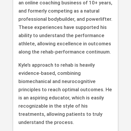
an online coaching business of 10+ years,
and formerly competing as a natural
professional bodybuilder, and powerlifter.
These experiences have supported his
ability to understand the performance
athlete, allowing excellence in outcomes
along the rehab-performance continuum.
Kyle’s approach to rehab is heavily
evidence-based, combining
biomechanical and neurocognitive
principles to reach optimal outcomes. He
is an aspiring educator, which is easily
recognizable in the style of his
treatments, allowing patients to truly
understand the process.