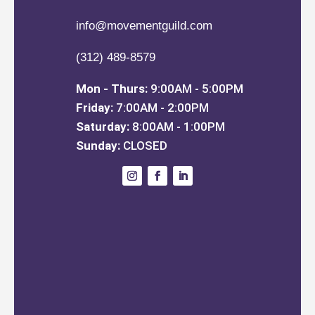
info@movementguild.com
(312) 489-8579
Mon - Thurs:
9:00AM - 5:00PM
Friday:
7:00AM - 2:00PM
Saturday:
8:00AM - 1:00PM
Sunday:
CLOSED