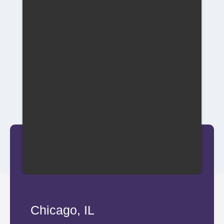
Chicago, IL