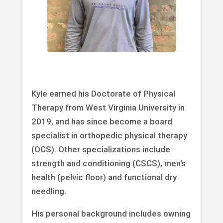
Kyle earned his Doctorate of Physical
Therapy from West Virginia University in
2019, and has since become a board
specialist in orthopedic physical therapy
(OCS). Other specializations include
strength and conditioning (CSCS), men’s
health (pelvic floor) and functional dry
needling.
His personal background includes owning