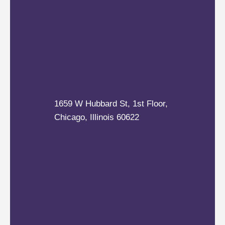
1659 W Hubbard St, 1st Floor,
Chicago, Illinois 60622