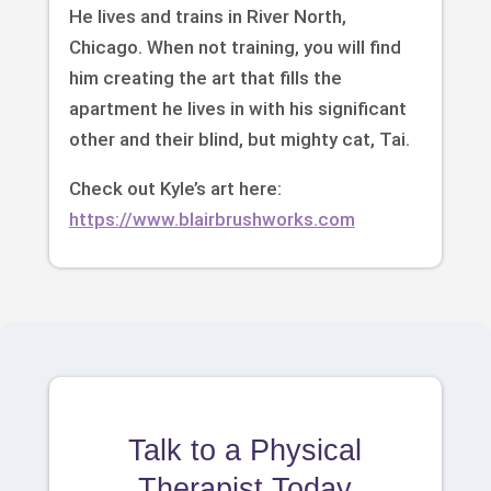
He lives and trains in River North,
Chicago. When not training, you will find
him creating the art that fills the
apartment he lives in with his significant
other and their blind, but mighty cat, Tai.
Check out Kyle’s art here:
https://www.blairbrushworks.com
Talk to a Physical
Therapist Today