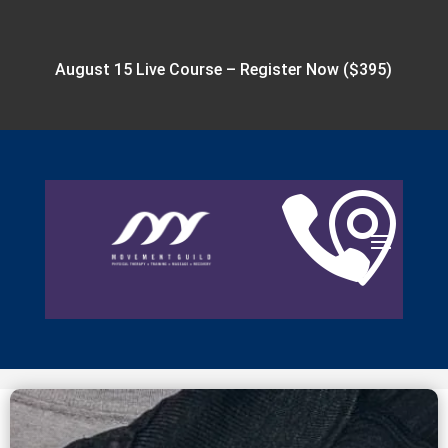
August 15 Live Course –
Register Now ($395)

