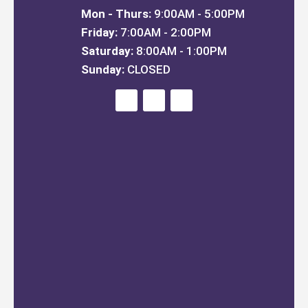
Mon - Thurs:
9:00AM - 5:00PM
Friday:
7:00AM - 2:00PM
Saturday:
8:00AM - 1:00PM
Sunday:
CLOSED