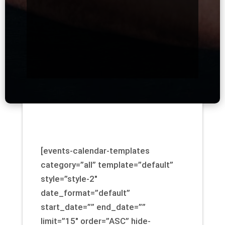
[events-calendar-templates
category=”all” template=”default”
style=”style-2″
date_format=”default”
start_date=”” end_date=””
limit=”15″ order=”ASC” hide-