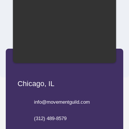
Chicago, IL
info@movementguild.com
(312) 489-8579