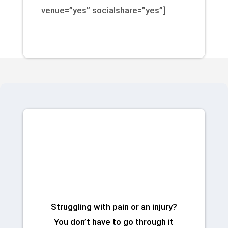
venue=”yes” socialshare=”yes”]
Talk to a Physical
Therapist Today
Struggling with pain or an injury?
You don’t have to go through it