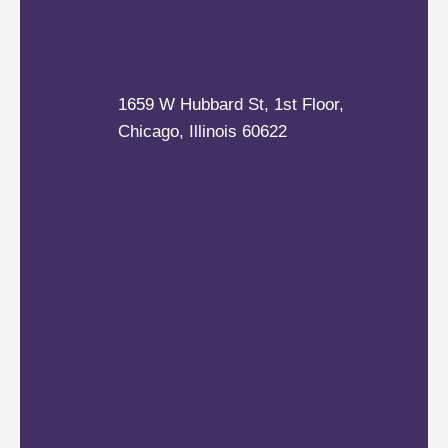
1659 W Hubbard St, 1st Floor,
Chicago, Illinois 60622