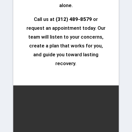
alone.
Call us at
(312) 489-8579
or
request an appointment today. Our
team will listen to your concerns,
create a plan that works for you,
and guide you toward lasting
recovery.