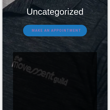
Uncategorized
MAKE AN APPOINTMENT